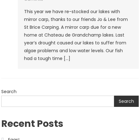
Carp
This year we have re-stocked our lakes with
mirror carp, thanks to our friends Jo & Lee from
St Brice Carping. A mirror carp due for a new
home at Chateau de Grandchamp lakes. Last
year’s drought caused our lakes to suffer from
algae problems and low water levels. Our fish
had a tough time […]
Search
Search
Recent Posts
Eggs!