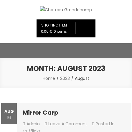
Skip
to
Chateau Grandchamp
Creative Design Studios
content
SHOPPING ITEM
0,00 €
0 items
MONTH:
AUGUST 2023
Home
2023
August
AUG
Mirror Carp
16
On
Admin
Leave A Comment
Posted In
Mirror
Cufflinks