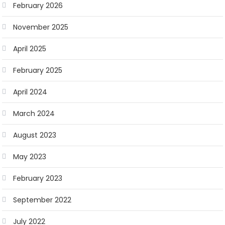
February 2026
November 2025
April 2025
February 2025
April 2024
March 2024
August 2023
May 2023
February 2023
September 2022
July 2022