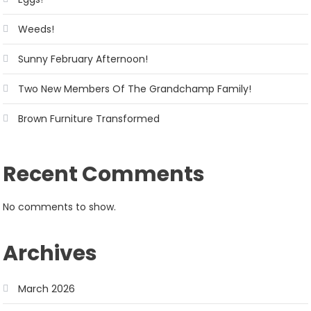
Weeds!
Sunny February Afternoon!
Two New Members Of The Grandchamp Family!
Brown Furniture Transformed
Recent Comments
No comments to show.
Archives
March 2026