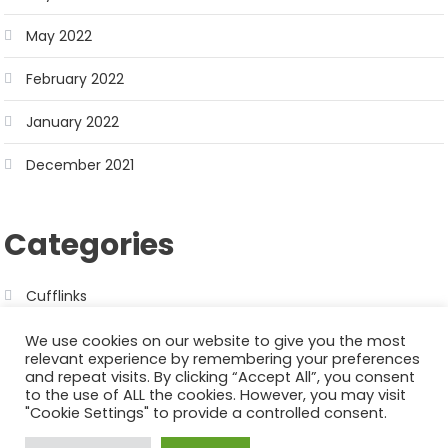
May 2022
February 2022
January 2022
December 2021
Categories
Cufflinks
We use cookies on our website to give you the most
relevant experience by remembering your preferences
and repeat visits. By clicking “Accept All”, you consent
to the use of ALL the cookies. However, you may visit
"Cookie Settings" to provide a controlled consent.