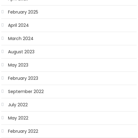
February 2025
April 2024
March 2024
August 2023
May 2023
February 2023
September 2022
July 2022
May 2022
February 2022