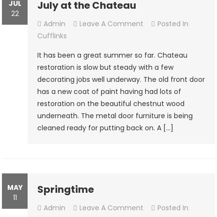
JUL
July at the Chateau
22
On
Admin
Leave A Comment
Posted In
July
Cufflinks
At
It has been a great summer so far. Chateau
The
restoration is slow but steady with a few
Chateau
decorating jobs well underway. The old front door
has a new coat of paint having had lots of
restoration on the beautiful chestnut wood
underneath. The metal door furniture is being
cleaned ready for putting back on. A […]
MAY
Springtime
11
On
Admin
Leave A Comment
Posted In