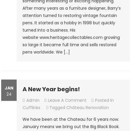
something interesting or exciting happening.
Products
After many years as a furniture designer, Barry’s
attention turned to restoring vintage fountain
pens. It started as a hobby in 1998 but quickly
turned into a business. His
website www.heritagecollectables.com growing
so large it became full time and sells restored
pens worldwide. We […]
JAN
A New Year begins!
24
On
Admin
Leave A Comment
Posted In
A
Cufflinks
Tagged
Château Renovation
New
We have been at the Chateau for 6 years now.
Year
January means we bring out the Big Black Book.
Begins!