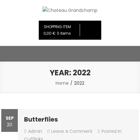
Skip
to
Chateau Grandchamp
Creative Design Studios
content
SHOPPING ITEM
0,00 €
0 items
YEAR:
2022
Home
2022
SEP
Butterflies
20
On
Admin
Leave A Comment
Posted In
Butterflies
Cufflinks