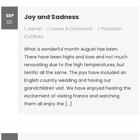
SEP
Joy and Sadness
03
On
Admin
Leave A Comment
Posted In
Joy
Cufflinks
And
What a wonderful month August has been.
Sadness
There have been highs and lows and not much
renovating due to the high temperatures, but
terrific all the same. The joys have included an
English country wedding and having our
grandchildren visit. We have enjoyed hearing the
excitement of visiting France and watching
them all enjoy the […]