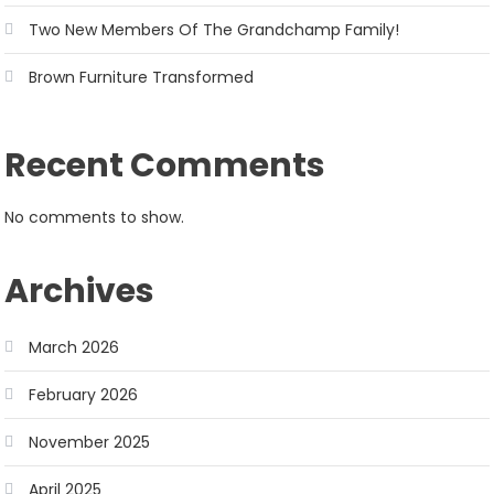
Two New Members Of The Grandchamp Family!
Brown Furniture Transformed
Recent Comments
No comments to show.
Archives
March 2026
February 2026
November 2025
April 2025