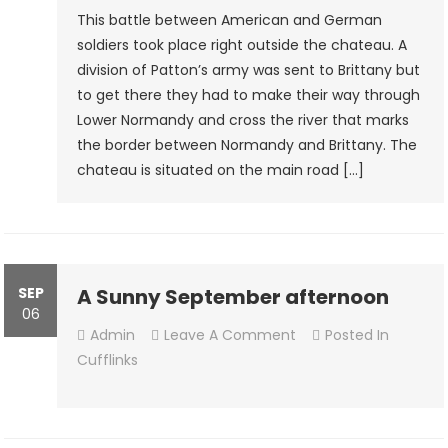
Of
This battle between American and German
Le
soldiers took place right outside the chateau. A
Rouvre
division of Patton’s army was sent to Brittany but
1st August
to get there they had to make their way through
1944
Lower Normandy and cross the river that marks
￼
the border between Normandy and Brittany. The
chateau is situated on the main road […]
SEP
A Sunny September afternoon
06
On
Admin
Leave A Comment
Posted In
A
Cufflinks
Sunny
September
Afternoon