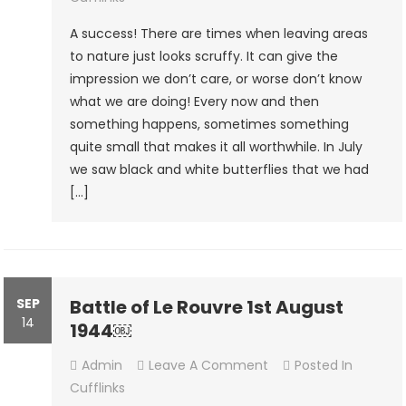
A success! There are times when leaving areas
to nature just looks scruffy. It can give the
impression we don’t care, or worse don’t know
what we are doing! Every now and then
something happens, sometimes something
quite small that makes it all worthwhile. In July
we saw black and white butterflies that we had
[…]
SEP
Battle of Le Rouvre 1st August
14
1944￼
On
Admin
Leave A Comment
Posted In
Battle
Cufflinks