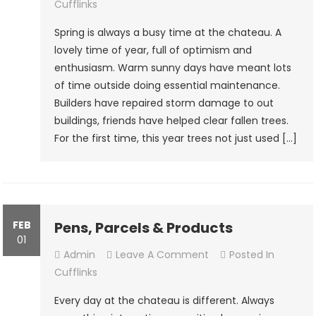
Springtime
Cufflinks
Spring is always a busy time at the chateau. A
lovely time of year, full of optimism and
enthusiasm. Warm sunny days have meant lots
of time outside doing essential maintenance.
Builders have repaired storm damage to out
buildings, friends have helped clear fallen trees.
For the first time, this year trees not just used […]
FEB
Pens, Parcels & Products
01
On
Admin
Leave A Comment
Posted In
Pens,
Cufflinks
Parcels
Every day at the chateau is different. Always
&