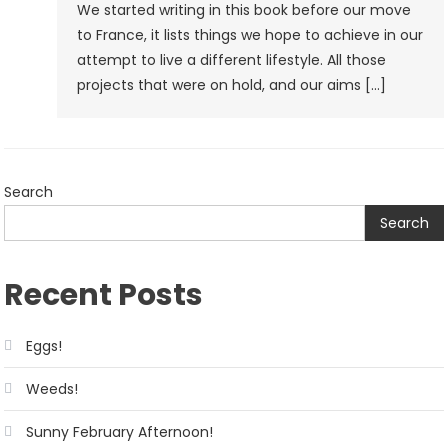
We started writing in this book before our move
to France, it lists things we hope to achieve in our
attempt to live a different lifestyle. All those
projects that were on hold, and our aims […]
Search
Search
Recent Posts
Eggs!
Weeds!
Sunny February Afternoon!