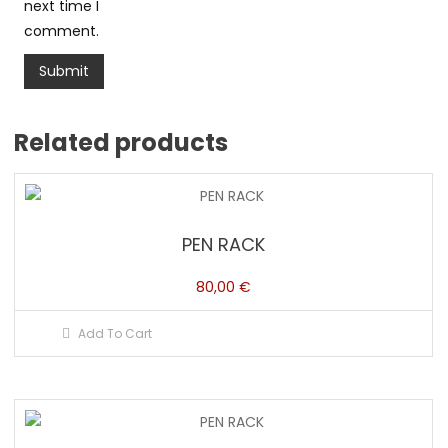
next time I
comment.
Related products
PEN RACK
80,00
€
Add To Cart