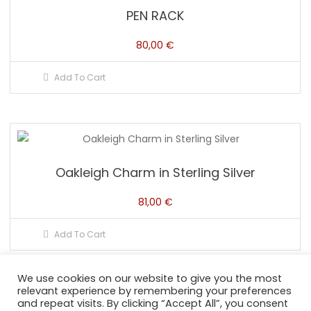
PEN RACK
80,00
€
Add To Cart
Oakleigh Charm in Sterling Silver
81,00
€
Add To Cart
We use cookies on our website to give you the most
relevant experience by remembering your preferences
and repeat visits. By clicking “Accept All”, you consent