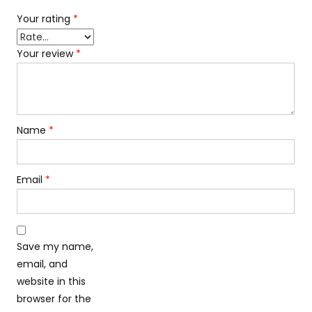
Your rating
*
Your review
*
Name
*
Email
*
Save my name,
email, and
website in this
browser for the