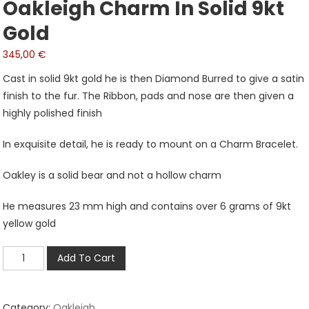
Oakleigh Charm In Solid 9kt
Gold
345,00
€
Cast in solid 9kt gold he is then Diamond Burred to give a satin
finish to the fur. The Ribbon, pads and nose are then given a
highly polished finish
In exquisite detail, he is ready to mount on a Charm Bracelet.
Oakley is a solid bear and not a hollow charm
He measures 23 mm high and contains over 6 grams of 9kt
yellow gold
Oakleigh
Add To Cart
Charm
in
Solid
Category:
Oakleigh