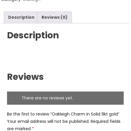
9kt
gold
Description
Reviews (0)
quantity
Description
Reviews
There are no reviews yet.
Be the first to review “Oakleigh Charm in Solid 9kt gold”
Your email address will not be published.
Required fields
are marked
*