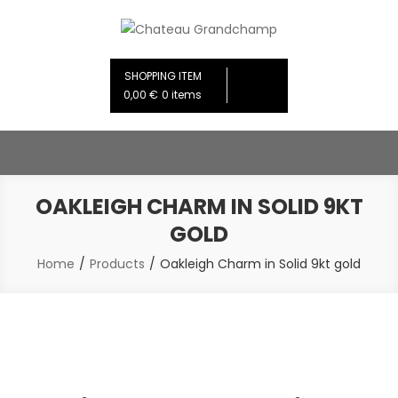
Skip
to
Chateau Grandchamp
Creative Design Studios
content
SHOPPING ITEM
0,00 €
0 items
OAKLEIGH CHARM IN SOLID 9KT
GOLD
Home
Products
Oakleigh Charm in Solid 9kt gold